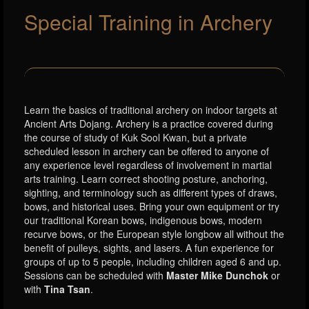
Special Training in Archery
Learn the basics of traditional archery on indoor targets at
Ancient Arts Dojang. Archery is a practice covered during
the course of study of Kuk Sool Kwan, but a private
scheduled lesson in archery can be offered to anyone of
any experience level regardless of involvement in martial
arts training. Learn correct shooting posture, anchoring,
sighting, and terminology such as different types of draws,
bows, and historical uses. Bring your own equipment or try
our traditional Korean bows, indigenous bows, modern
recurve bows, or the European style longbow all without the
benefit of pulleys, sights, and lasers. A fun experience for
groups of up to 5 people, including children aged 6 and up.
Sessions can be scheduled with
Master Mike Dunchok
or
with
Tina Tsan
.