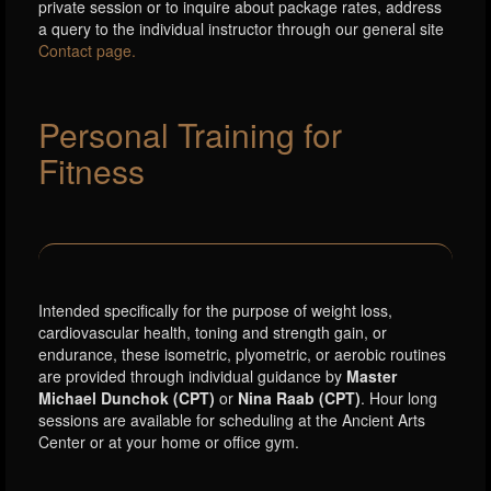
private session or to inquire about package rates, address
a query to the individual instructor through our general site
Contact page.
Personal Training for
Fitness
Intended specifically for the purpose of weight loss,
cardiovascular health, toning and strength gain, or
endurance, these isometric, plyometric, or aerobic routines
are provided through individual guidance by
Master
Michael Dunchok (CPT)
or
Nina Raab (CPT)
. Hour long
sessions are available for scheduling at the Ancient Arts
Center or at your home or office gym.