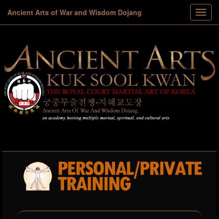
Ancient Arts of War and Wisdom Dojang
Toggl
menu
navig