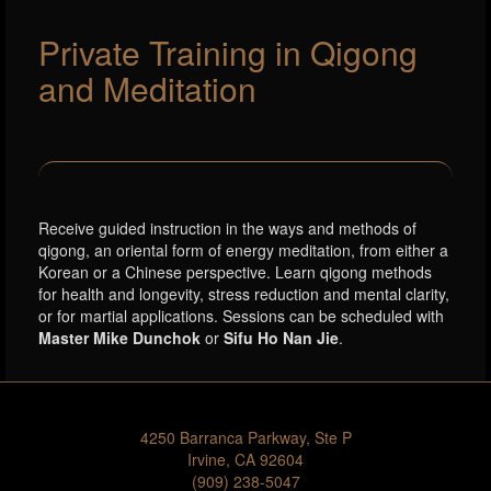
Private Training in Qigong
and Meditation
Receive guided instruction in the ways and methods of
qigong, an oriental form of energy meditation, from either a
Korean or a Chinese perspective. Learn qigong methods
for health and longevity, stress reduction and mental clarity,
or for martial applications. Sessions can be scheduled with
Master Mike Dunchok
or
Sifu Ho Nan Jie
.
4250 Barranca Parkway, Ste P
Irvine, CA 92604
(909) 238-5047