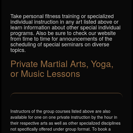
Take personal fitness training or specialized
individual instruction in any art listed above or
learn information about other special individual
programs. Also be sure to check our website
from time to time for announcements of the
scheduling of special seminars on diverse
topics.
Private Martial Arts, Yoga,
or Music Lessons
Instructors of the group courses listed above are also
available for one on one private instruction by the hour in
their respective arts as well as other specialized disciplines
not specifically offered under group format. To book a